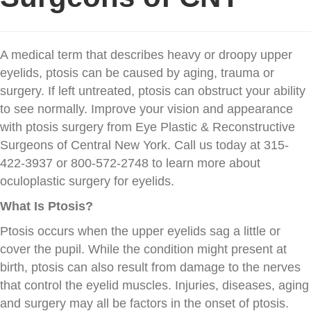
A medical term that describes heavy or droopy upper
eyelids, ptosis can be caused by aging, trauma or
surgery. If left untreated, ptosis can obstruct your ability
to see normally. Improve your vision and appearance
with ptosis surgery from Eye Plastic & Reconstructive
Surgeons of Central New York. Call us today at 315-
422-3937 or 800-572-2748 to learn more about
oculoplastic surgery for eyelids.
What Is Ptosis?
Ptosis occurs when the upper eyelids sag a little or
cover the pupil. While the condition might present at
birth, ptosis can also result from damage to the nerves
that control the eyelid muscles. Injuries, diseases, aging
and surgery may all be factors in the onset of ptosis.