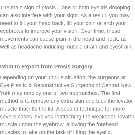
The main sign of ptosis – one or both eyelids drooping –
can also interfere with your sight. As a result, you may
need to tilt your head back, lift your chin or arch your
eyebrows to improve your vision. Over time, these
movements can cause pain in the head and neck, as
well as headache-inducing muscle strain and eyestrain.
What to Expect from Ptosis Surgery
Depending on your unique situation, the surgeons at
Eye Plastic & Reconstructive Surgeons of Central New
York may employ one of two approaches. The first
method is to remove any extra skin and tuck the levator
muscle that lifts the lid. A second technique for more
severe cases involves reattaching the weakened levator
muscle under the eyebrow, allowing the forehead
muscles to take on the task of lifting the eyelid.