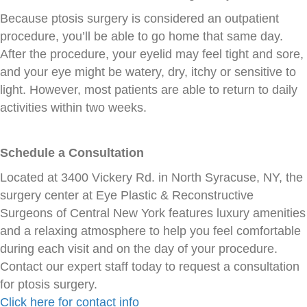
Because ptosis surgery is considered an outpatient
procedure, you’ll be able to go home that same day.
After the procedure, your eyelid may feel tight and sore,
and your eye might be watery, dry, itchy or sensitive to
light. However, most patients are able to return to daily
activities within two weeks.
Schedule a Consultation
Located at 3400 Vickery Rd. in North Syracuse, NY, the
surgery center at Eye Plastic & Reconstructive
Surgeons of Central New York features luxury amenities
and a relaxing atmosphere to help you feel comfortable
during each visit and on the day of your procedure.
Contact our expert staff today to request a consultation
for ptosis surgery.
Click here for contact info