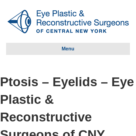
Menu
Ptosis – Eyelids – Eye
Plastic &
Reconstructive
Surgeons of CNY