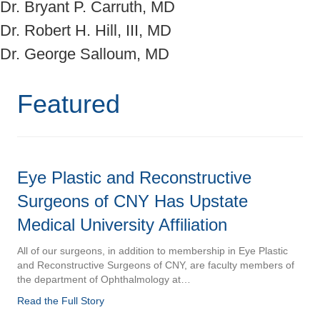
Dr. Bryant P. Carruth, MD
Dr. Robert H. Hill, III, MD
Dr. George Salloum, MD
Featured
Eye Plastic and Reconstructive
Surgeons of CNY Has Upstate
Medical University Affiliation
All of our surgeons, in addition to membership in Eye Plastic
and Reconstructive Surgeons of CNY, are faculty members of
the department of Ophthalmology at…
Read the Full Story