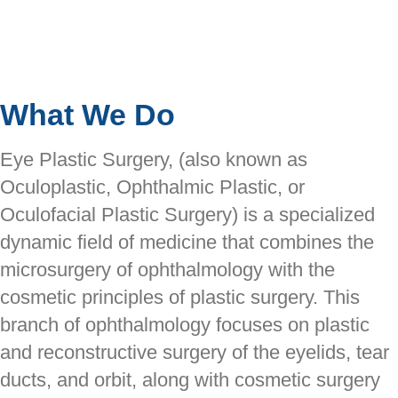
What We Do
Eye Plastic Surgery, (also known as
Oculoplastic, Ophthalmic Plastic, or
Oculofacial Plastic Surgery) is a specialized
dynamic field of medicine that combines the
microsurgery of ophthalmology with the
cosmetic principles of plastic surgery. This
branch of ophthalmology focuses on plastic
and reconstructive surgery of the eyelids, tear
ducts, and orbit, along with cosmetic surgery