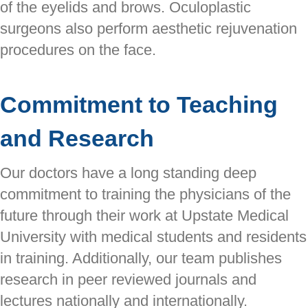
of the eyelids and brows. Oculoplastic
surgeons also perform aesthetic rejuvenation
procedures on the face.
Commitment to Teaching
and Research
Our doctors have a long standing deep
commitment to training the physicians of the
future through their work at Upstate Medical
University with medical students and residents
in training. Additionally, our team publishes
research in peer reviewed journals and
lectures nationally and internationally.