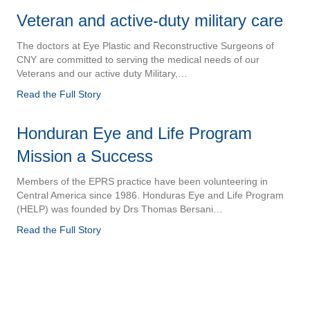
Veteran and active-duty military care
The doctors at Eye Plastic and Reconstructive Surgeons of
CNY are committed to serving the medical needs of our
Veterans and our active duty Military,…
Read the Full Story
Honduran Eye and Life Program
Mission a Success
Members of the EPRS practice have been volunteering in
Central America since 1986. Honduras Eye and Life Program
(HELP) was founded by Drs Thomas Bersani…
Read the Full Story