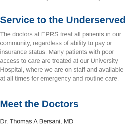
Service to the Underserved
The doctors at EPRS treat all patients in our
community, regardless of ability to pay or
insurance status. Many patients with poor
access to care are treated at our University
Hospital, where we are on staff and available
at all times for emergency and routine care.
Meet the Doctors
Dr. Thomas A Bersani, MD