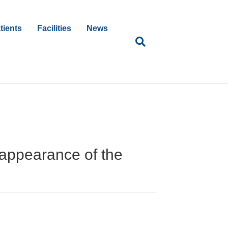
tients
Facilities
News
 appearance of the