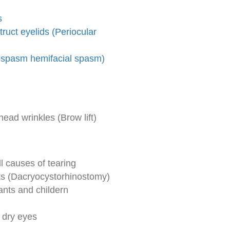
s
uct eyelids (Periocular
ospasm hemifacial spasm)
ad wrinkles (Brow lift)
 causes of tearing
lts (Dacryocystorhinostomy)
ants and childern
 dry eyes