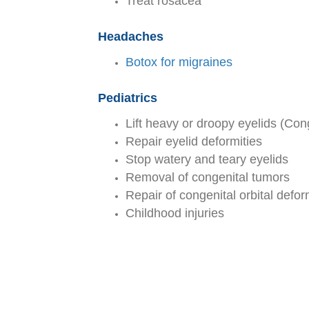
Treat rosacea
Headaches
Botox for migraines
Pediatrics
Lift heavy or droopy eyelids (Cong
Repair eyelid deformities
Stop watery and teary eyelids
Removal of congenital tumors
Repair of congenital orbital defor
Childhood injuries