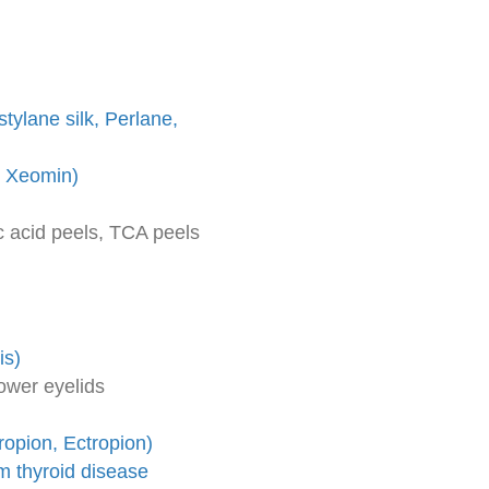
tylane silk, Perlane,
, Xeomin)
c acid peels, TCA peels
is)
ower eyelids
ropion, Ectropion)
om thyroid disease