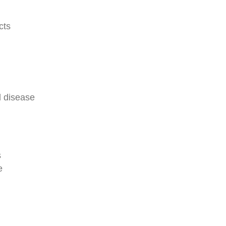
cts
d disease
s
e