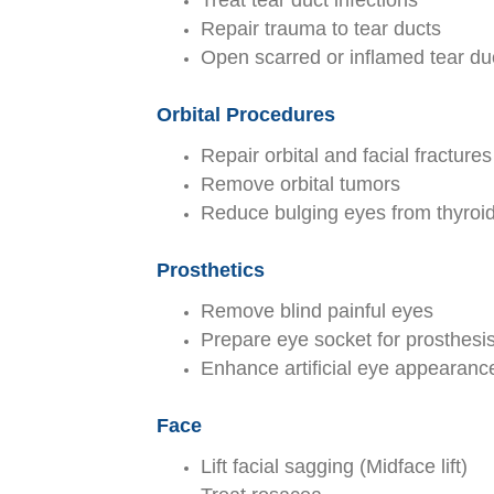
Treat tear duct infections
Repair trauma to tear ducts
Open scarred or inflamed tear du
Orbital Procedures
Repair orbital and facial fractures
Remove orbital tumors
Reduce bulging eyes from thyroi
Prosthetics
Remove blind painful eyes
Prepare eye socket for prosthesi
Enhance artificial eye appearanc
Face
Lift facial sagging (Midface lift)