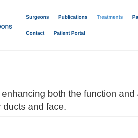
Surgeons
Publications
Treatments
Pa
Contact
Patient Portal
s enhancing both the function and
r ducts and face.