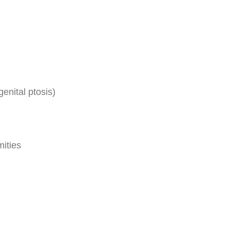
enital ptosis)
mities