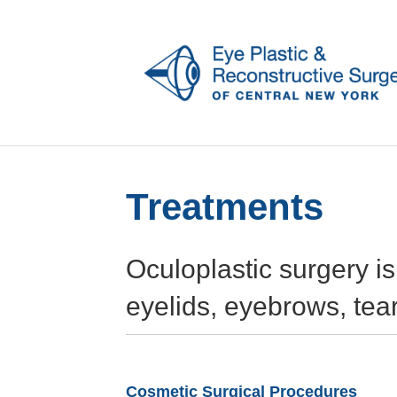
Treatments
Oculoplastic surgery i
eyelids, eyebrows, tea
Cosmetic Surgical Procedures