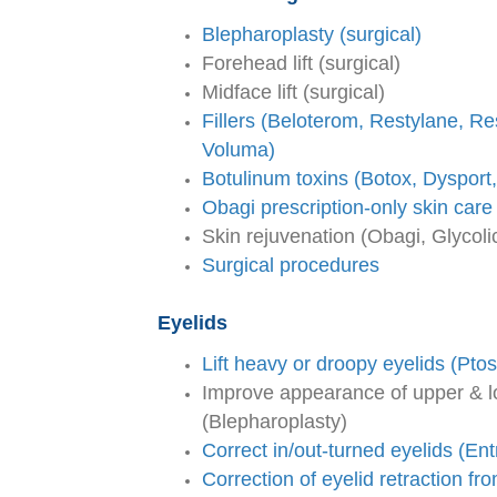
Blepharoplasty (surgical)
Forehead lift (surgical)
Midface lift (surgical)
Fillers (Beloterom, Restylane, Res
Voluma)
Botulinum toxins (Botox, Dysport
Obagi prescription-only skin care
Skin rejuvenation (Obagi, Glycoli
Surgical procedures
Eyelids
Lift heavy or droopy eyelids (Ptos
Improve appearance of upper & l
(Blepharoplasty)
Correct in/out-turned eyelids (Ent
Correction of eyelid retraction fr