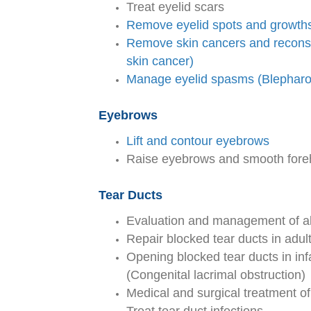
Treat eyelid scars
Remove eyelid spots and growth
Remove skin cancers and reconstr
skin cancer)
Manage eyelid spasms (Blephar
Eyebrows
Lift and contour eyebrows
Raise eyebrows and smooth forehe
Tear Ducts
Evaluation and management of all
Repair blocked tear ducts in adu
Opening blocked tear ducts in inf
(Congenital lacrimal obstruction)
Medical and surgical treatment of