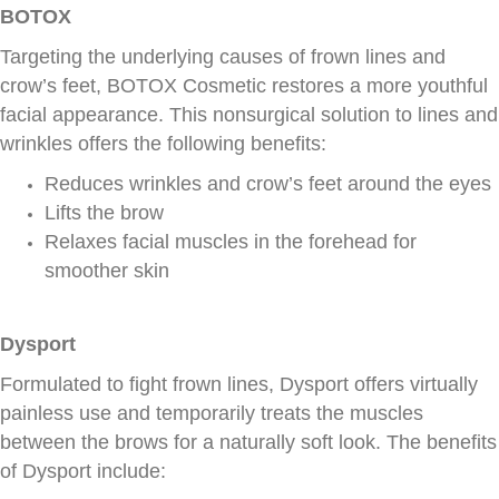
BOTOX
Targeting the underlying causes of frown lines and
crow’s feet, BOTOX Cosmetic restores a more youthful
facial appearance. This nonsurgical solution to lines and
wrinkles offers the following benefits:
Reduces wrinkles and crow’s feet around the eyes
Lifts the brow
Relaxes facial muscles in the forehead for
smoother skin
Dysport
Formulated to fight frown lines, Dysport offers virtually
painless use and temporarily treats the muscles
between the brows for a naturally soft look. The benefits
of Dysport include: