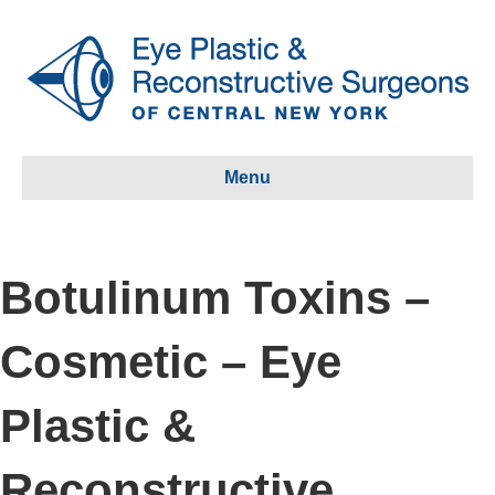
Menu
Botulinum Toxins –
Cosmetic – Eye
Plastic &
Reconstructive