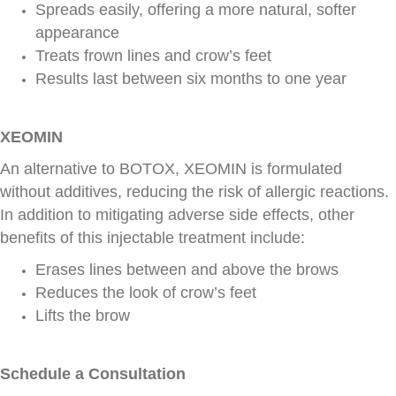
Spreads easily, offering a more natural, softer
appearance
Treats frown lines and crow’s feet
Results last between six months to one year
XEOMIN
An alternative to BOTOX, XEOMIN is formulated
without additives, reducing the risk of allergic reactions.
In addition to mitigating adverse side effects, other
benefits of this injectable treatment include:
Erases lines between and above the brows
Reduces the look of crow’s feet
Lifts the brow
Schedule a Consultation