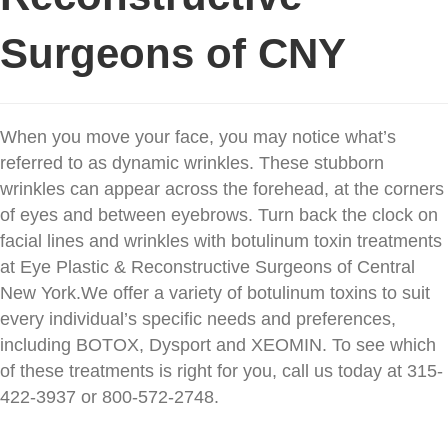
Surgeons of CNY
When you move your face, you may notice what’s
referred to as dynamic wrinkles. These stubborn
wrinkles can appear across the forehead, at the corners
of eyes and between eyebrows. Turn back the clock on
facial lines and wrinkles with botulinum toxin treatments
at Eye Plastic & Reconstructive Surgeons of Central
New York.
We offer a variety of botulinum toxins to suit
every individual’s specific needs and preferences,
including BOTOX, Dysport and XEOMIN. To see which
of these treatments is right for you, call us today at 315-
422-3937 or 800-572-2748.