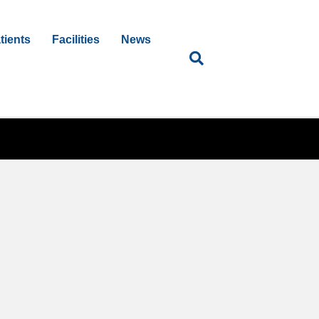
tients
Facilities
News