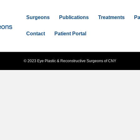
Surgeons
Publications
Treatments
Pa
Contact
Patient Portal
© 2023 Eye Plastic & Reconstructive Surgeons of CNY